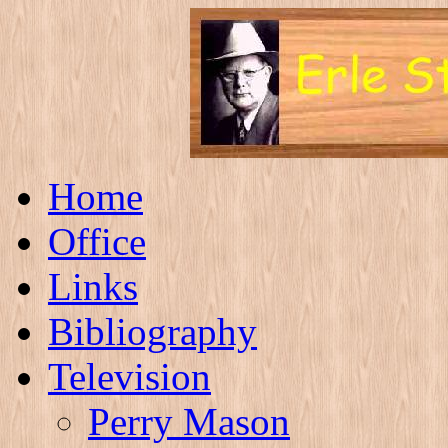
Home
Office
Links
Bibliography
Television
Perry Mason