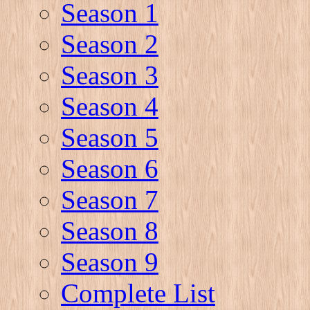
Season 1
Season 2
Season 3
Season 4
Season 5
Season 6
Season 7
Season 8
Season 9
Complete List