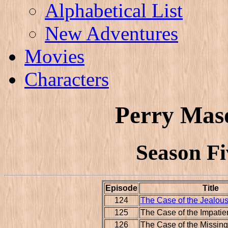
Alphabetical List
New Adventures
Movies
Characters
Perry Mas
Season Fi
Episode
Title
124
The Case of the Jealous
125
The Case of the Impatie
126
The Case of the Missin