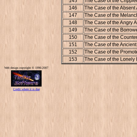
145
The Case of the Crippl
146
The Case of the Absent A
147
The Case of the Melan
148
The Case of the Angry A
149
The Case of the Borrow
150
The Case of the Counter
151
The Case of the Ancien
152
The Case of the Promote
153
The Case of the Lonely 
Web design copyright © 1996-2007
Credit where it is due