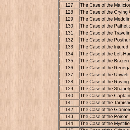
127
The Case of the Malicio
128
The Case of the Crying
129
The Case of the Meddl
130
The Case of the Pathetic
131
The Case of the Traveli
132
The Case of the Posthu
133
The Case of the Injured
134
The Case of the Left-Ha
135
The Case of the Brazen
136
The Case of the Reneg
137
The Case of the Unwel
138
The Case of the Roving 
139
The Case of the Shape
140
The Case of the Captain
141
The Case of the Tarnis
142
The Case of the Glamor
143
The Case of the Poison
144
The Case of the Mystifi